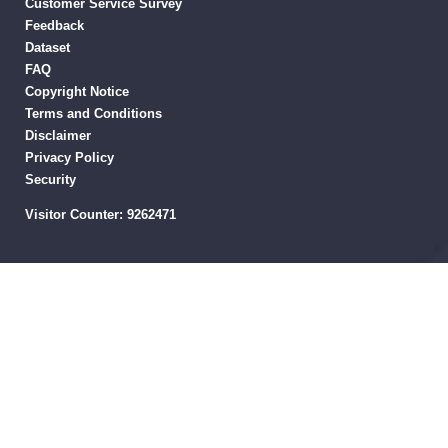
Customer Service Survey
Feedback
Dataset
FAQ
Copyright Notice
Terms and Conditions
Disclaimer
Privacy Policy
Security
Visitor Counter:
9262471