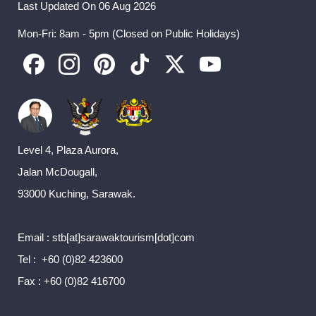
Last Updated On 06 Aug 2026
Mon-Fri: 8am - 5pm (Closed on Public Holidays)
Level 4, Plaza Aurora,
Jalan McDougall,
93000 Kuching, Sarawak.
Email : stb[at]sarawaktourism[dot]com
Tel : +60 (0)82 423600
Fax : +60 (0)82 416700