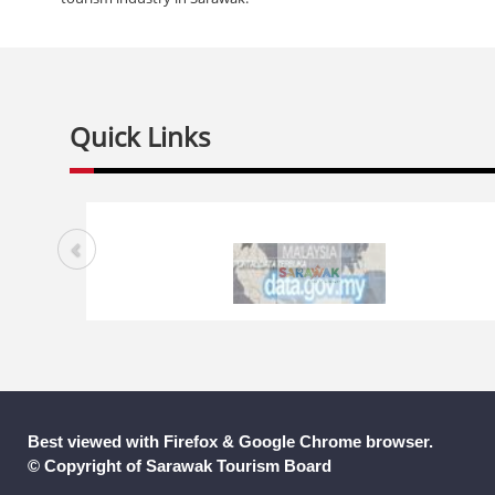
Quick Links
Best viewed with Firefox & Google Chrome browser.
© Copyright of Sarawak Tourism Board