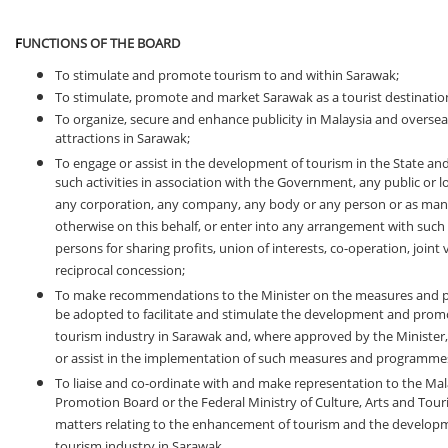
F
UNCTIONS OF THE BOARD
To stimulate and promote tourism to and within Sarawak;
To stimulate, promote and market Sarawak as a tourist destinatio
To organize, secure and enhance publicity in Malaysia and overseas
attractions in Sarawak;
To engage or assist in the development of tourism in the State and
such activities in association with the Government, any public or lo
any corporation, any company, any body or any person or as man
otherwise on this behalf, or enter into any arrangement with such
persons for sharing profits, union of interests, co-operation, joint
reciprocal concession;
To make recommendations to the Minister on the measures and
be adopted to facilitate and stimulate the development and prom
tourism industry in Sarawak and, where approved by the Minister
or assist in the implementation of such measures and programme
To liaise and co-ordinate with and make representation to the Ma
Promotion Board or the Federal Ministry of Culture, Arts and Tour
matters relating to the enhancement of tourism and the developm
tourism industry in Sarawak.