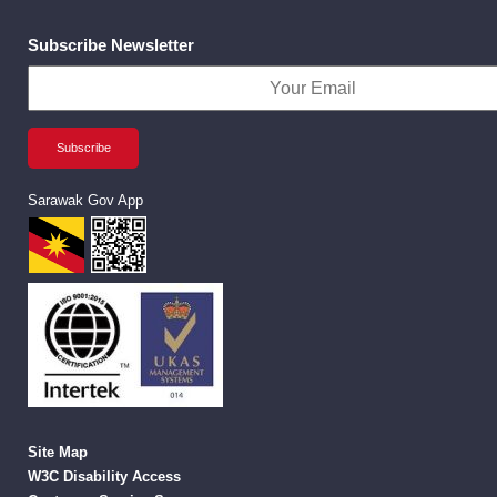
Subscribe Newsletter
Sarawak Gov App
Site Map
W3C Disability Access