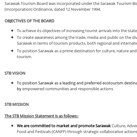
Sarawak Tourism Board was incorporated under the Sarawak Tourism B
(Incorporation) Ordinance, dated 12 November 1994.
OBJECTIVES OF THE BOARD
To achieve its objectives of increasing tourist arrivals into the state
To create awareness among the trade, media and public on the div
Sarawak in terms of tourism products, both regional and internati
To position Sarawak as a prime destination for culture, nature an
tourism.
STB VISION
To position Sarawak as a leading and preferred ecotourism destin
by
empowered communities and responsible actions
STB MISSION
The STB Mission Statement is as follows:-
We are committed to market and promote Sarawak
Culture, Adve
Food and Festivals (CANFF) through strategic collaborative action