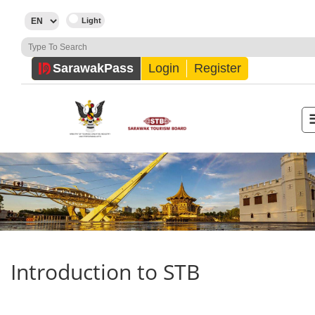
Sarawak
Pass
Login
Register
Introduction to STB