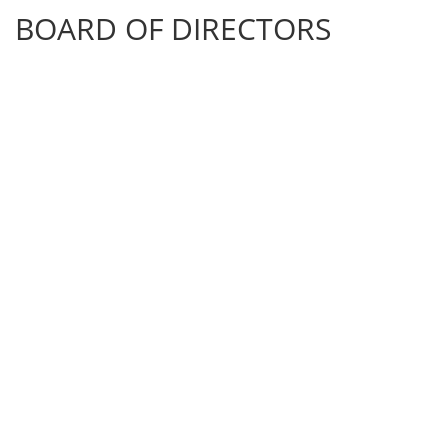
BOARD OF DIRECTORS