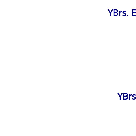
YBrs. 
YBrs