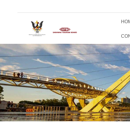
HO
CO