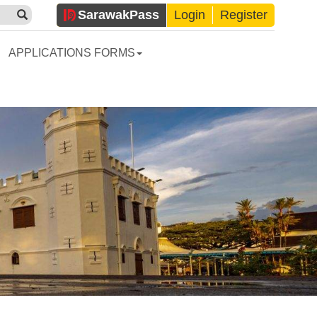
Sarawak
Pass
Login
Register
APPLICATIONS FORMS