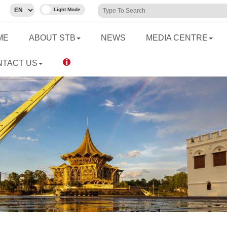
ME
ABOUT STB
NEWS
MEDIA CENTRE
NTACT US