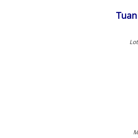
Tuan
Lot
M