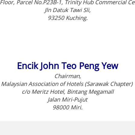
Floor, Parcel No.P23B-1, Trinity Hub Commercial Ce
Jln Datuk Tawi Sli,
93250 Kuching.
Encik John Teo Peng Yew
Chairman,
Malaysian Association of Hotels (Sarawak Chapter)
c/o Meritz Hotel, Bintang Megamall
Jalan Miri-Pujut
98000 Miri.