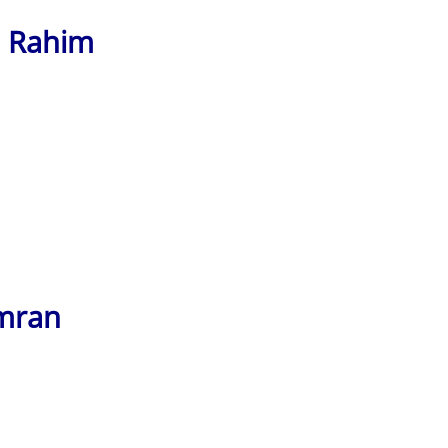
l Rahim
imran