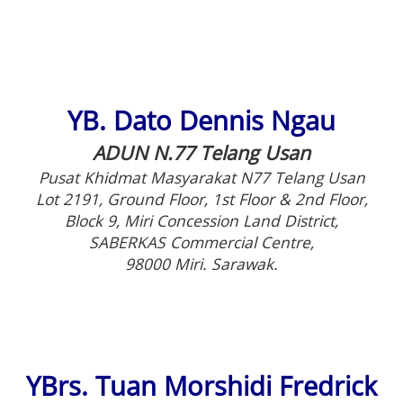
YB. Dato Dennis Ngau
ADUN N.77 Telang Usan
Pusat Khidmat Masyarakat N77 Telang Usan
Lot 2191, Ground Floor, 1st Floor & 2nd Floor,
Block 9, Miri Concession Land District,
SABERKAS Commercial Centre,
98000 Miri. Sarawak.
YBrs. Tuan Morshidi Fredrick