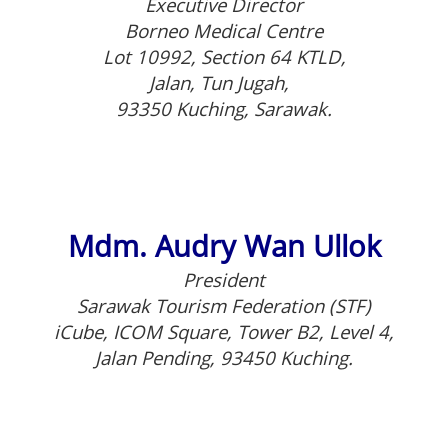
Executive Director
Borneo Medical Centre
Lot 10992, Section 64 KTLD,
Jalan, Tun Jugah,
93350 Kuching, Sarawak.
Mdm. Audry Wan Ullok
President
Sarawak Tourism Federation (STF)
iCube, ICOM Square, Tower B2, Level 4,
Jalan Pending, 93450 Kuching.