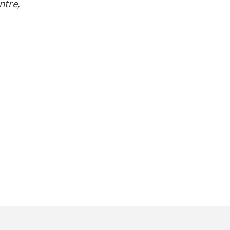
ntre,