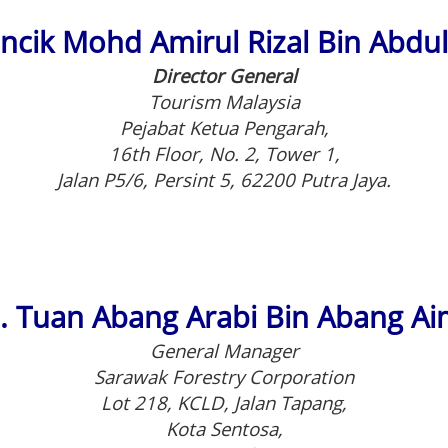
Encik Mohd Amirul Rizal Bin Abdu
Director General
Tourism Malaysia
Pejabat Ketua Pengarah,
16th Floor, No. 2, Tower 1,
Jalan P5/6, Persint 5, 62200 Putra Jaya.
. Tuan Abang Arabi Bin Abang A
General Manager
Sarawak Forestry Corporation
Lot 218, KCLD, Jalan Tapang,
Kota Sentosa,