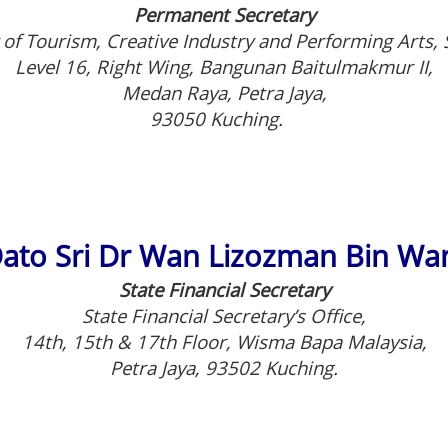
Permanent Secretary
 of Tourism, Creative Industry and Performing Arts,
Level 16, Right Wing, Bangunan Baitulmakmur II,
Medan Raya, Petra Jaya,
93050 Kuching.
ato Sri Dr Wan Lizozman Bin W
State Financial Secretary
State Financial Secretary’s Office,
14th, 15th & 17th Floor, Wisma Bapa Malaysia,
Petra Jaya, 93502 Kuching.