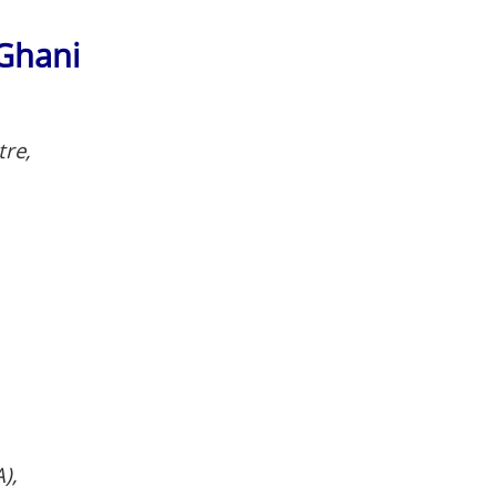
Ghani
tre,
),