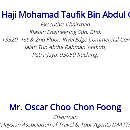
 Haji Mohamad Taufik Bin Abdul 
Executive Chairman
Kiasan Engineering Sdn. Bhd.
 13320, 1st & 2nd Floor, RiverEdge Commercial Cen
Jalan Tun Abdul Rahman Yaakub,
Petra Jaya, 93050 Kuching.
Mr. Oscar Choo Chon Foong
Chairman
alaysian Association of Travel & Tour Agents (MATTA