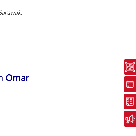
 Sarawak,
an Omar