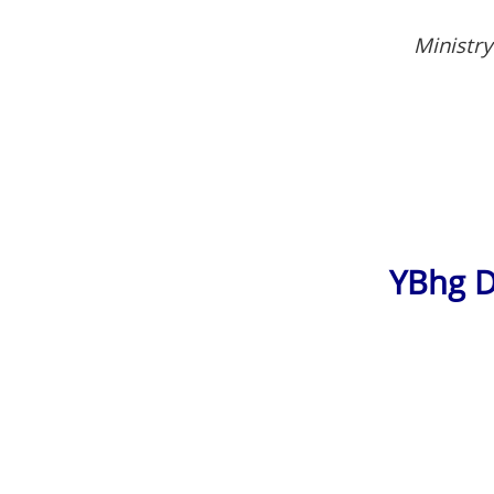
Ministry
YBhg D