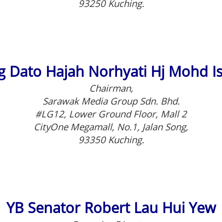
93250 Kuching.
 Dato Hajah Norhyati Hj Mohd I
Chairman,
Sarawak Media Group Sdn. Bhd.
#LG12, Lower Ground Floor, Mall 2
CityOne Megamall, No.1, Jalan Song,
93350 Kuching.
YB Senator Robert Lau Hui Yew