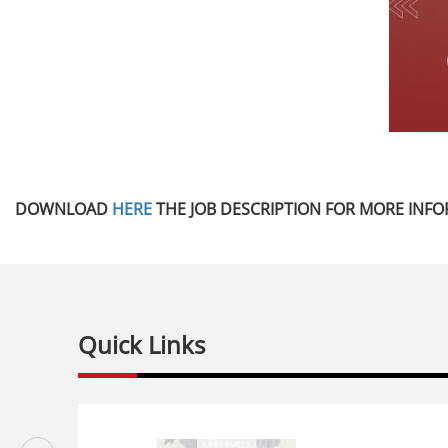
DOWNLOAD
HERE
THE JOB DESCRIPTION FOR MORE INFO
Quick Links