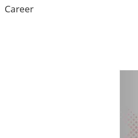
Career