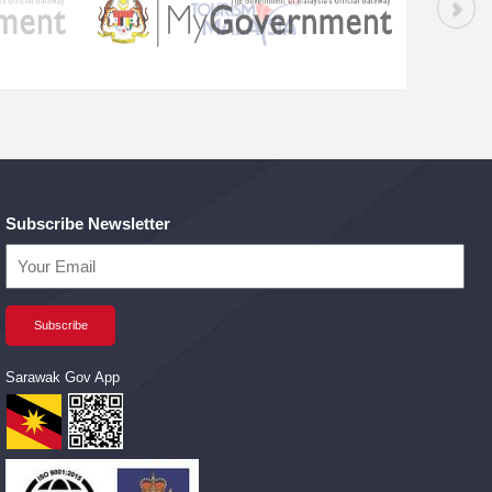
Subscribe Newsletter
Sarawak Gov App