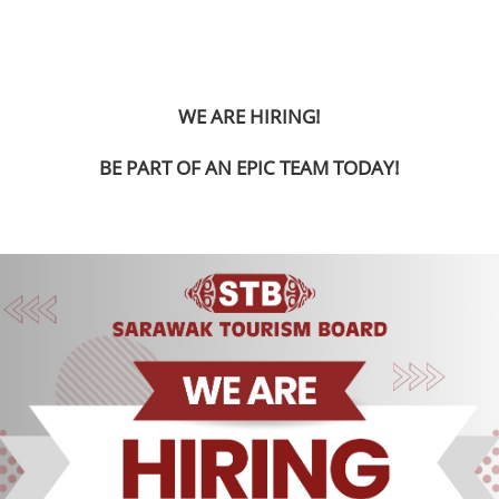
WE ARE HIRING!
BE PART OF AN EPIC TEAM TODAY!