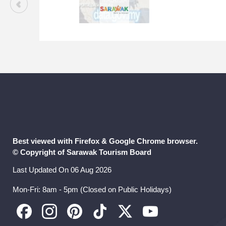
Best viewed with Firefox & Google Chrome browser.
© Copyright of Sarawak Tourism Board
Last Updated On 06 Aug 2026
Mon-Fri: 8am - 5pm (Closed on Public Holidays)