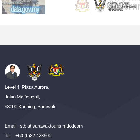
Level 4, Plaza Aurora,
Jalan McDougall,
93000 Kuching, Sarawak.
Email : stb[at]sarawaktourism[dot]com
Tel : +60 (0)82 423600