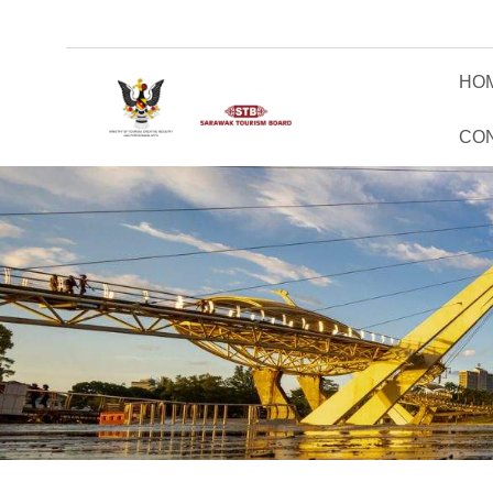
HO
CO