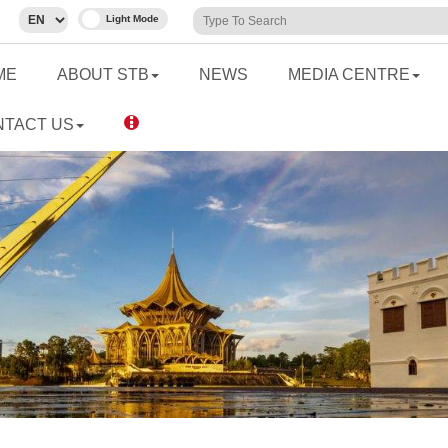
ME
ABOUT STB
NEWS
MEDIA CENTRE
NTACT US