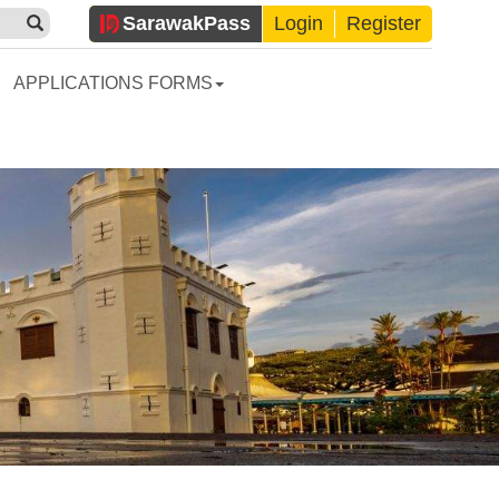
Sarawak
Pass
Login
Register
APPLICATIONS FORMS