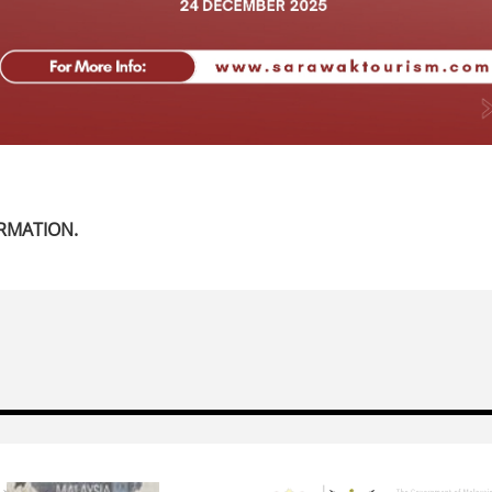
RMATION.